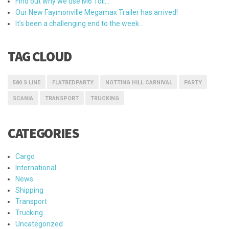
Find out why we use M6 Toll…
Our New Faymonville Megamax Trailer has arrived!
It’s been a challenging end to the week…
TAG CLOUD
580 S LINE
FLATBEDPARTY
NOTTING HILL CARNIVAL
PARTY
SCANIA
TRANSPORT
TRUCKING
CATEGORIES
Cargo
International
News
Shipping
Transport
Trucking
Uncategorized