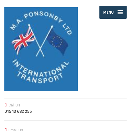
MENU
Call Us
01543 682 255
Email Us