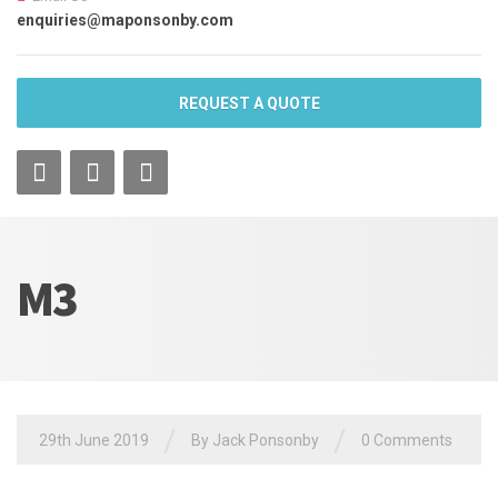
enquiries@maponsonby.com
REQUEST A QUOTE
M3
/
/
29th June 2019
By Jack Ponsonby
0 Comments