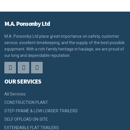
M.A. Ponsonby Ltd
M.A. Ponsonby Ltd place great importance on safety, customer
service, excellent timekeeping, and the supply of the best possible
equipment. With a rich family heritage in haulage, we are proud of
our long and dependable reputation.
OUR SERVICES
All Services
CONSTRUCTION PLANT
STEP-FRAME & LOW LOADER TRAILERS
SELF OFFLOAD ON-SITE
EXTENDABLE FLAT TRAILERS