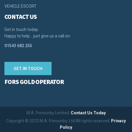
VEHICLE ESCORT
CONTACT US
Get in touch today.
Happy to help… just give us a call on:
01543 682 255
GET IN TOUCH
FORS GOLD OPERATOR
M.A. Ponsonby Limited:
Contact Us Today
Copyright © 2023 M.A. Ponsonby. Ltd All rights reserved.
Privacy
Policy