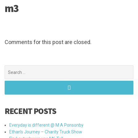
m3
Comments for this post are closed.
Search
for:
RECENT POSTS
Everyday is different @ M A Ponsonby
Ethan’s Journey – Charity Truck Show