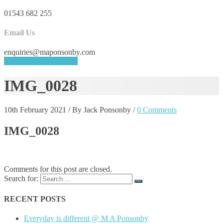
01543 682 255
Email Us
enquiries@maponsonby.com
REQUEST A QUOTE
IMG_0028
10th February 2021
/
By Jack Ponsonby
/
0 Comments
IMG_0028
Comments for this post are closed.
Search for:
RECENT POSTS
Everyday is different @ M A Ponsonby