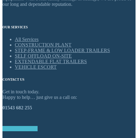
our long and dependable reputation.
OUR SERVICES
All Services
CONSTRUCTION PLANT
STEP-FRAME & LOW LOADER TRAILERS
SELF OFFLOAD ON-SITE
EXTENDABLE FLAT TRAILERS
VEHICLE ESCORT
CONTACT US
Get in touch today.
Happy to help… just give us a call on:
01543 682 255
GET IN TOUCH