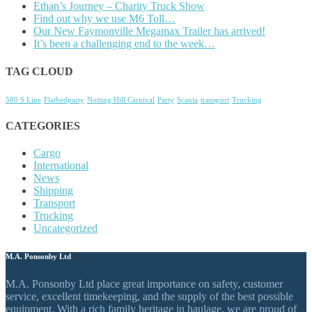
Ethan’s Journey – Charity Truck Show
Find out why we use M6 Toll…
Our New Faymonville Megamax Trailer has arrived!
It’s been a challenging end to the week…
TAG CLOUD
580 S Line
Flatbedparty
Notting Hill Carnival
Party
Scania
transport
Trucking
CATEGORIES
Cargo
International
News
Shipping
Transport
Trucking
Uncategorized
M.A. Ponsonby Ltd
M.A. Ponsonby Ltd place great importance on safety, customer
service, excellent timekeeping, and the supply of the best possible
equipment. With a rich family heritage in haulage, we are proud of