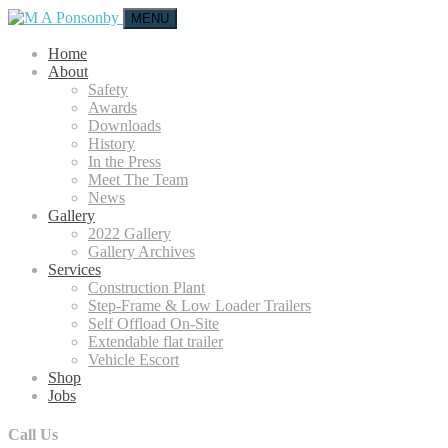
MENU
Home
About
Safety
Awards
Downloads
History
In the Press
Meet The Team
News
Gallery
2022 Gallery
Gallery Archives
Services
Construction Plant
Step-Frame & Low Loader Trailers
Self Offload On-Site
Extendable flat trailer
Vehicle Escort
Shop
Jobs
Call Us