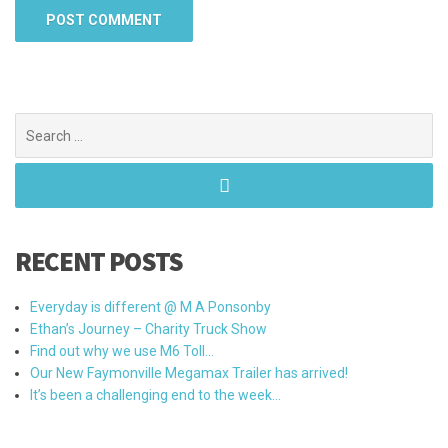
Search
for:
RECENT POSTS
Everyday is different @ M A Ponsonby
Ethan’s Journey – Charity Truck Show
Find out why we use M6 Toll…
Our New Faymonville Megamax Trailer has arrived!
It’s been a challenging end to the week…