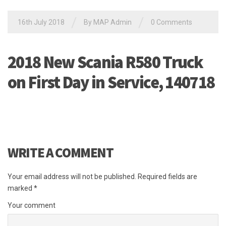
/
/
16th July 2018
By MAP Admin
0 Comments
2018 New Scania R580 Truck
on First Day in Service, 140718
WRITE A COMMENT
Your email address will not be published.
Required fields are
marked
*
Your comment