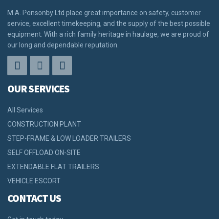
M.A. Ponsonby Ltd place great importance on safety, customer
service, excellent timekeeping, and the supply of the best possible
equipment. With a rich family heritage in haulage, we are proud of
our long and dependable reputation.
OUR SERVICES
All Services
CONSTRUCTION PLANT
STEP-FRAME & LOW LOADER TRAILERS
SELF OFFLOAD ON-SITE
EXTENDABLE FLAT TRAILERS
VEHICLE ESCORT
CONTACT US