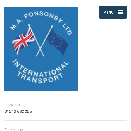
MENU
Call Us
01543 682 255
Email Us