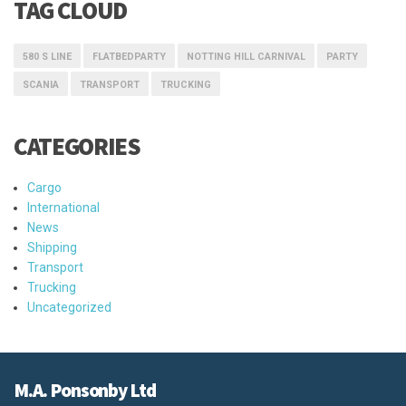
TAG CLOUD
580 S LINE
FLATBEDPARTY
NOTTING HILL CARNIVAL
PARTY
SCANIA
TRANSPORT
TRUCKING
CATEGORIES
Cargo
International
News
Shipping
Transport
Trucking
Uncategorized
M.A. Ponsonby Ltd