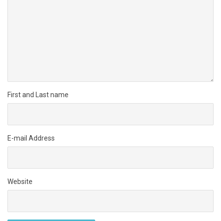
First and Last name
E-mail Address
Website