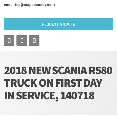
enquiries@maponsonby.com
REQUEST A QUOTE
2018 NEW SCANIA R580
TRUCK ON FIRST DAY
IN SERVICE, 140718